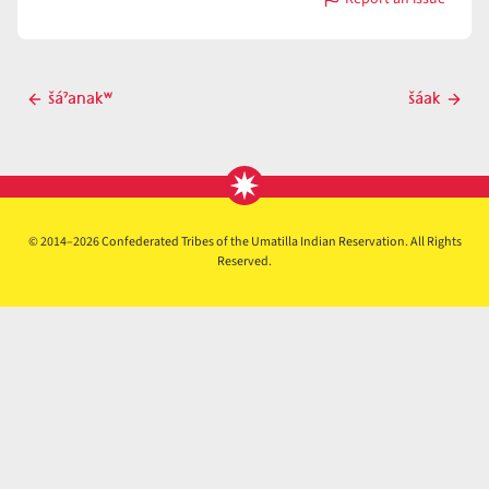
with
šaˀáx̣
Post
šáˀanakʷ
šáak
Previous
Next
navigation
post
post
© 2014–2026 Confederated Tribes of the Umatilla Indian Reservation. All Rights
Reserved.