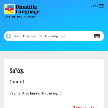
Skip
to
Menu
content
Umatilla
ČÁWNA
Language
MÚN
Online
NÁAMTA.
Dictionary
‘We
Search English or Umatilla word/phrase
Shall
Never
Fade’
šaˀáx̣
(noun)
tanáy
seˀeq
Vagina. Also
. [NP /
/.]
Report an issue