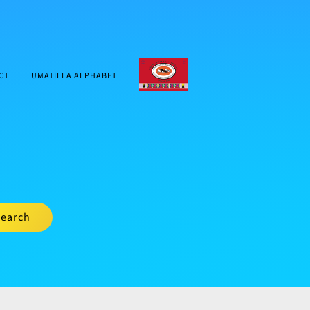
CTUIR.ORG
CT
UMATILLA ALPHABET
earch