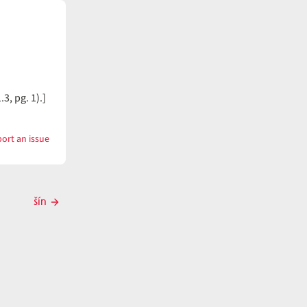
3, pg. 1).]
ort an issue
with
šimt̓íš
šín
Next
post