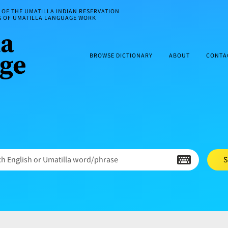
OF THE UMATILLA INDIAN RESERVATION
ES OF UMATILLA LANGUAGE WORK
BROWSE DICTIONARY
ABOUT
CONTA
h English or Umatilla word/phrase
S