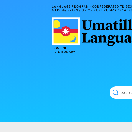
Skip
LANGUAGE PROGRAM · CONFEDERATED TRIBES 
to
A LIVING EXTENSION OF NOEL RUDE'S DECAD
content
Umatilla
ČÁWNA
Language
MÚN
Online
NÁAMTA.
Dictionary
‘We
Shall
Never
Fade’
Searc