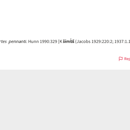
tes pennanti
šɨ́mt̓iš
. Hunn 1990:329 [K
(Jacobs 1929:220:2; 1937:1.1.
Rep
on