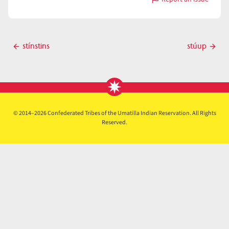
with
stkʷláwaycas
Post
stínstins
stúup
Previous
Next
navigation
post
post
© 2014–2026 Confederated Tribes of the Umatilla Indian Reservation. All Rights
Reserved.