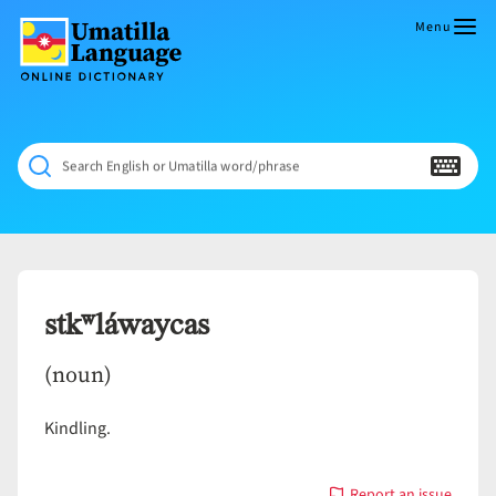
Skip
to
Menu
content
Umatilla
ČÁWNA
Language
MÚN
Online
NÁAMTA.
Dictionary
‘We
Search English or Umatilla word/phrase
Shall
Never
Fade’
stkʷláwaycas
(noun)
Kindling.
Report an issue