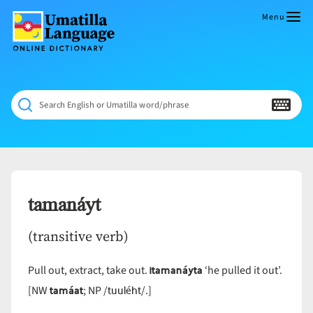
Skip
to
Menu
content
Umatilla
ČÁWNA
Language
MÚN
Online
NÁAMTA.
Dictionary
‘We
Search English or Umatilla word/phrase
Shall
Never
Fade’
tamanáyt
(transitive verb)
itamanáyta
Pull out, extract, take out.
‘he pulled it out’.
tamáat
tuuléht
[NW
; NP /
/.]