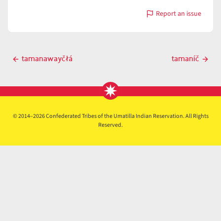
Report an issue
with
tamanáyt
Post
tamanawayčłá
tamaníč
Previous
Next
navigation
post
post
© 2014–2026 Confederated Tribes of the Umatilla Indian Reservation. All Rights
Reserved.