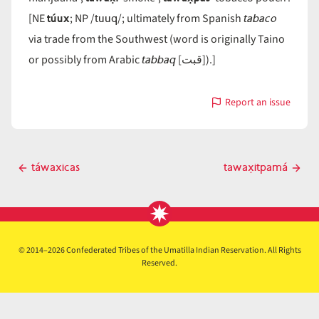
túux
tuuq
tabaco
[NE
; NP /
/; ultimately from Spanish
via trade from the Southwest (word is originally Taino
tabbaq
or possibly from Arabic
[قبت]).]
Report an issue
with
táwax̣
Post
táwaxicas
tawax̣itpamá
Previous
Next
navigation
post
post
© 2014–2026 Confederated Tribes of the Umatilla Indian Reservation. All Rights
Reserved.