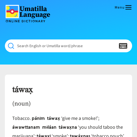
Skip
to
Menu
content
Umatilla
ČÁWNA
Language
MÚN
Online
NÁAMTA.
Dictionary
‘We
Search English or Umatilla word/phrase
Shall
Never
Fade’
táwax̣
(noun)
pánim táwax̣
Tobacco.
‘give me a smoke!’;
áwawttanam mɨláan táwax̣na
‘you should taboo the
táwax̣i
tawáx̣pas
marijuana’;
‘smoke’;
‘tobacco pouch’.