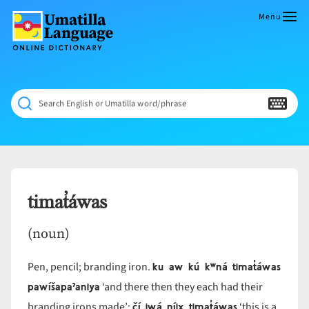
Skip
to
Menu
content
Umatilla
ČÁWNA
Language
MÚN
Online
NÁAMTA.
Dictionary
‘We
Search English or Umatilla word/phrase
Shall
Never
Fade’
timat̓áwas
(noun)
ku aw kú kʷná timat̓áwas
Pen, pencil; branding iron.
pawíšapaˀaniya
‘and there then they each had their
čí iwá níix̣ timat̓áwas
branding irons made’;
‘this is a