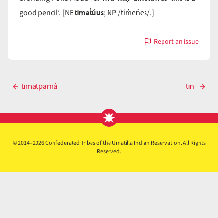
timat̓úus
tím̓en̓es
good pencil’. [NE
; NP /
/.]
Report an issue
with
timat̓áwas
Post
timatpamá
tin-
Previous
Next
navigation
post
post
© 2014–2026 Confederated Tribes of the Umatilla Indian Reservation. All Rights
Reserved.