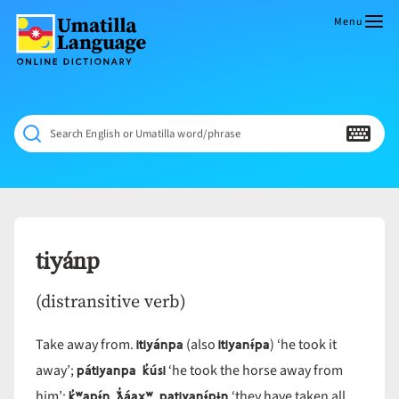
Skip
to
Menu
content
Umatilla
ČÁWNA
Language
MÚN
Online
NÁAMTA.
Dictionary
‘We
Search English or Umatilla word/phrase
Shall
Never
Fade’
tiyánp
(distransitive verb)
itiyánpa
itiyanɨ́pa
Take away from.
(also
) ‘he took it
pátiyanpa k̓úsi
away’;
‘he took the horse away from
k̓ʷapɨ́n ƛ̓áax̣ʷ patiyanɨ́pɨn
him’;
‘they have taken all