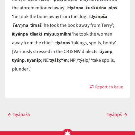
itiyánpa k̓usik̓úsina pípš
the aforementioned away’;
itiyánpša
‘he took the bone away from the dog’;
Terry
na tímaš
‘he took the book away from Terry’;
itiyánpa tílaaki miyuux̣míkni
‘he took the woman
tiyánpš
away from the chief’;
‘takings, spoils, booty’.
tíyanp
[Variously stressed in the CR & NW dialects:
,
tiyánp
tiyanɨ́p
tiyáłx̣ʷɨn
ty̓elp
,
; NE
; NP /
/ ‘take spoils,
plunder’.]
Report an issue
with
tiyánp
Post
tiyánaša
tiyánpš
Previous
Next
navigation
post
post