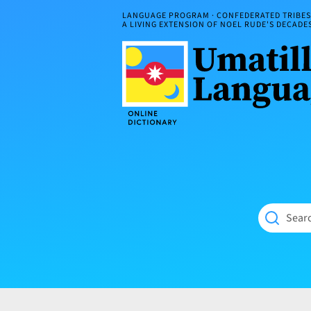
Skip
LANGUAGE PROGRAM · CONFEDERATED TRIBES 
to
A LIVING EXTENSION OF NOEL RUDE'S DECAD
content
Umatilla
ČÁWNA
Language
MÚN
Online
NÁAMTA.
Dictionary
‘We
Shall
Never
Fade’
Searc