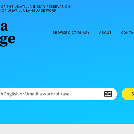
OF THE UMATILLA INDIAN RESERVATION
ES OF UMATILLA LANGUAGE WORK
BROWSE DICTIONARY
ABOUT
CONTA
h English or Umatilla word/phrase
S