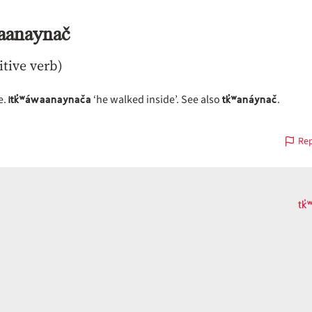
waanaynač
itive verb)
itk̓ʷáwaanaynača
tk̓ʷanáynač
e.
‘he walked inside’. See also
.
Rep
tk
s
on