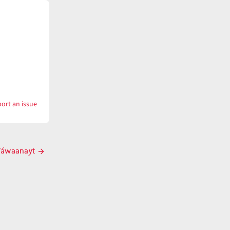
ort an issue
with
tk̓ʷáwaanaynač
̓ʷáwaanayt
Next
post