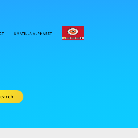
CTUIR.ORG
CT
UMATILLA ALPHABET
earch