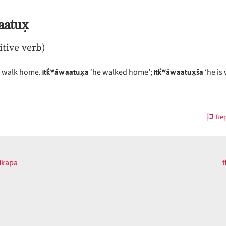
aatux̣
itive verb)
itk̓ʷáwaatux̣a
itk̓ʷáwaatux̣ša
, walk home.
‘he walked home’;
‘he is
Rep
ikapa
t
vious
on
t