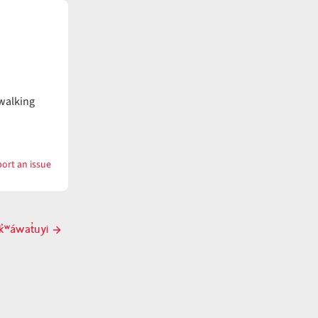
 walking
ort an issue
with
tk̓ʷáwaatux̣
k̓ʷáwat̓uyi
Next
post