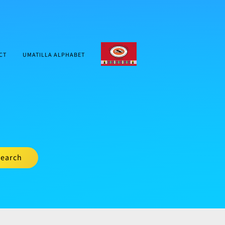
CTUIR.ORG
CT
UMATILLA ALPHABET
earch