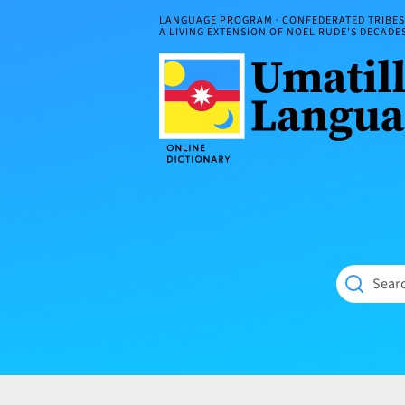
Skip
LANGUAGE PROGRAM · CONFEDERATED TRIBES 
to
A LIVING EXTENSION OF NOEL RUDE'S DECAD
content
Umatilla
ČÁWNA
Language
MÚN
Online
NÁAMTA.
Dictionary
‘We
Shall
Never
Fade’
Searc