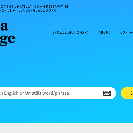
OF THE UMATILLA INDIAN RESERVATION
ES OF UMATILLA LANGUAGE WORK
BROWSE DICTIONARY
ABOUT
CONTA
h English or Umatilla word/phrase
S