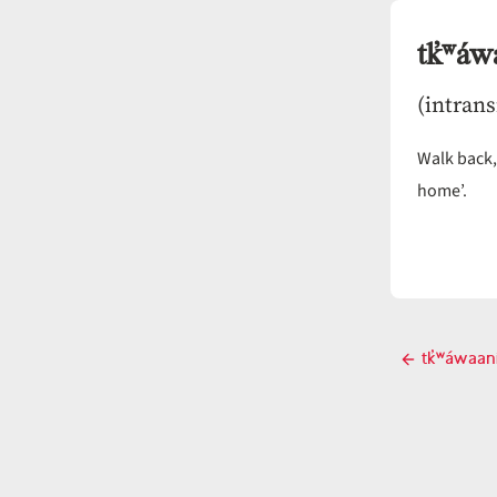
tk̓ʷáw
(intrans
Walk back
home’.
Post
tk̓ʷáwaan
Pre
navigati
pos