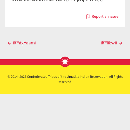
Report an issue
with
tk̓ʷáypx̣
Post
tk̓ʷáx̣ʷaami
tk̓ʷíikwit
Previous
Next
navigation
post
post
© 2014–2026 Confederated Tribes of the Umatilla Indian Reservation. All Rights
Reserved.