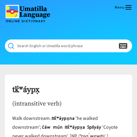
Skip
to
Menu
content
Umatilla
ČÁWNA
Language
MÚN
Online
NÁAMTA.
Dictionary
‘We
Search English or Umatilla word/phrase
Shall
Never
Fade’
tk̓ʷáypx̣
(intransitive verb)
itk̓ʷáypx̣na
Walk downstream.
‘he walked
čáw mún itk̓ʷáypx̣a Spilyáy
downstream’;
‘Coyote
ˀpsq´wewiti
never walked downstream’. [NP /
/.]