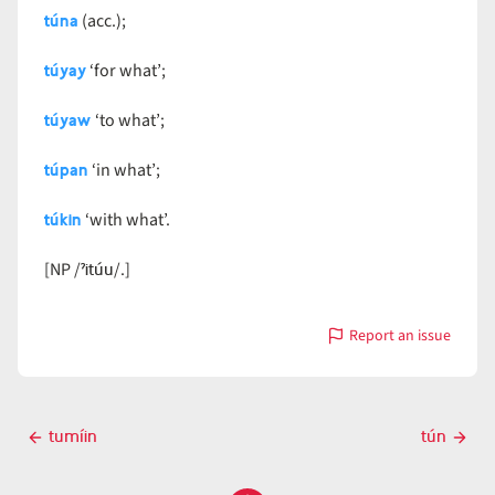
túna
(acc.);
túyay
‘for what’;
túyaw
‘to what’;
túpan
‘in what’;
túkin
‘with what’.
ˀitúu
[NP /
/.]
Report an issue
with
tún
Post
tumíin
tún
Previous
Next
navigation
post
post