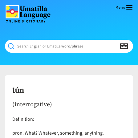
Skip
to
Menu
content
Umatilla
ČÁWNA
Language
MÚN
Online
NÁAMTA.
Dictionary
‘We
Search English or Umatilla word/phrase
Shall
Never
Fade’
tún
(interrogative)
Definition:
pron. What? Whatever, something, anything.