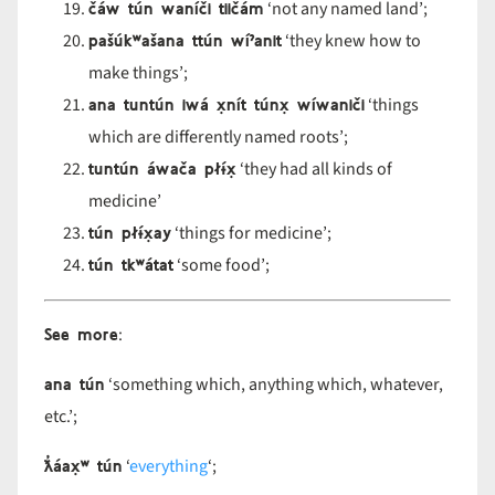
čáw tún waníči tiičám
‘not any named land’;
pašúk
ʷa
šana tt
ún w
í
ˀanit
‘they knew how to
make things’;
ana tuntún iwá x̣nít túnx̣ wíwaniči
‘things
which are differently named roots’;
tuntún áwača pł
ɨ́x̣
‘they had all kinds of
medicine’
tún pł
ɨ́x̣ay
‘things for medicine’;
tún tk
ʷ
átat
‘some food’;
See more
:
ana tún
‘something which, anything which, whatever,
etc.’;
ƛ̓áax̣
ʷ t
ún
‘
everything
‘;