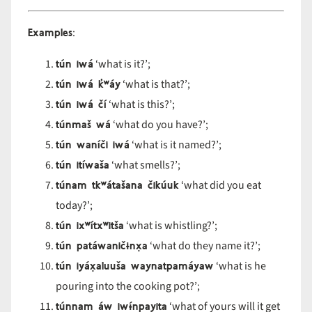
Examples
:
tún iwá
‘what is it?’;
tún iwá k
̓ʷ
áy
‘what is that?’;
tún iwá čí
‘what is this?’;
túnmaš wá
‘what do you have?’;
tún waníči iwá
‘what is it named?’;
tún itíwaša
‘what smells?’;
túnam tk
ʷ
áta
šana
čik
úuk
‘what did you eat
today?’;
tún ix
ʷ
ítx
ʷit
ša
‘what is whistling?’;
tún patáwanič
ɨnx̣a
‘what do they name it?’;
tún iyáx̣aluuša waynatpamáyaw
‘what is he
pouring into the cooking pot?’;
túnnam áw iw
ɨ́npayita
‘what of yours will it get