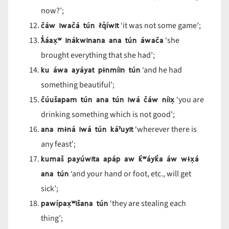
now?’;
čáw iwačá tún łq
íwit
‘it was not some game’;
ƛ̓áax̣
ʷ in
ákwinana ana t
ún
áwa
ča
‘she
brought everything that she had’;
ku áwa ayáyat p
ɨnmíin tún
‘and he had
something beautiful’;
čúušapam tún ana tún iwá čáw níix̣
‘you are
drinking something which is not good’;
ana m
ɨná iwá tún ká
ˀuyit
‘wherever there is
any feast’;
kumaš payúwita apáp aw k
̓ʷ
áyk
̓a
áw w
ɨx̣á
ana tún
‘and your hand or foot, etc., will get
sick’;
pawípax̣
ʷi
šana t
ún
‘they are stealing each
thing’;