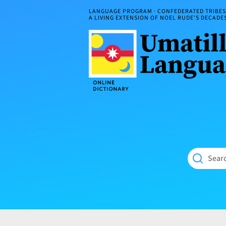
Skip
LANGUAGE PROGRAM · CONFEDERATED TRIBES 
to
A LIVING EXTENSION OF NOEL RUDE'S DECAD
content
Umatilla
ČÁWNA
Language
MÚN
Online
NÁAMTA.
Dictionary
‘We
Shall
Never
Fade’
Searc