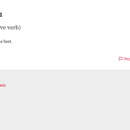
u
ive verb)
e feet.
Rep
win
ious
on