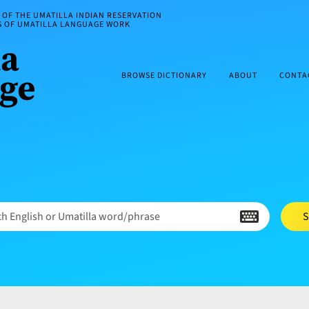
OF THE UMATILLA INDIAN RESERVATION
ES OF UMATILLA LANGUAGE WORK
BROWSE DICTIONARY
ABOUT
CONTA
h English or Umatilla word/phrase
S