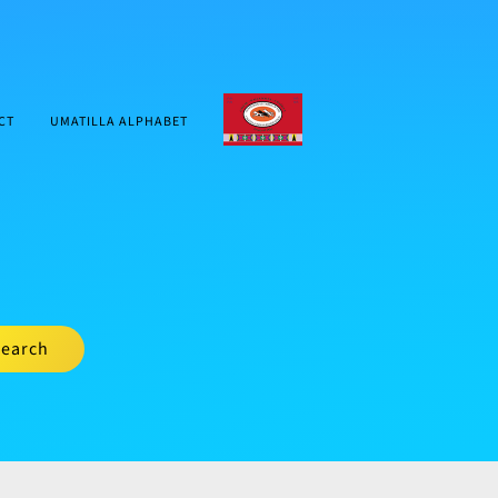
CTUIR.ORG
CT
UMATILLA ALPHABET
earch