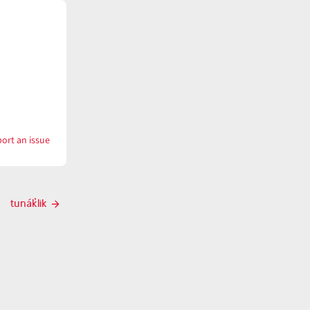
ort an issue
with
tunáku
tunák̓lik
Next
post