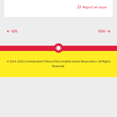
Report an issue
with
tútiyawa
Post
túti
tútn
Previous
Next
navigation
post
post
© 2014–2026 Confederated Tribes of the Umatilla Indian Reservation. All Rights
Reserved.