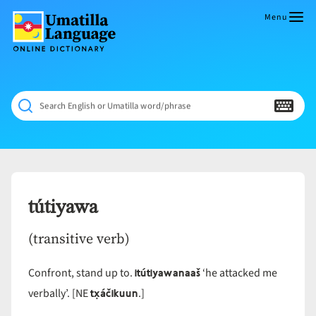
Skip
to
Menu
content
Umatilla
ČÁWNA
Language
MÚN
Online
NÁAMTA.
Dictionary
‘We
Search English or Umatilla word/phrase
Shall
Never
Fade’
tútiyawa
(transitive verb)
itútiyawanaaš
Confront, stand up to.
‘he attacked me
tx̣áčikuun
verbally’. [NE
.]