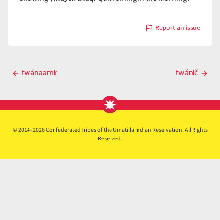
Report an issue
with
twánaq̓i
Post
twánaamk
twánič
Previous
Next
navigation
post
post
© 2014–2026 Confederated Tribes of the Umatilla Indian Reservation. All Rights
Reserved.