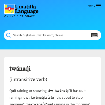
Skip
to
Menu
content
Umatilla
ČÁWNA
Language
MÚN
Online
NÁAMTA.
Dictionary
‘We
Search English or Umatilla word/phrase
Shall
Never
Fade’
twánaq̓i
(intransitive verb)
áw itwánaq̓i
Quit raining or snowing.
‘it has quit
itwánaq̓itat̓aša
raining now’;
‘it is about to stop
máytwanaq̓i
snowing’;
‘quit raining in the morning’.