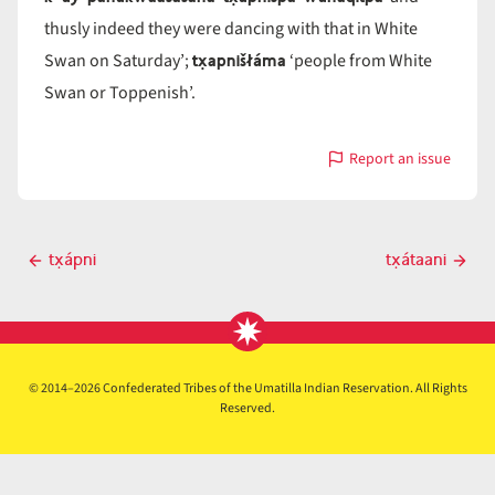
thusly indeed they were dancing with that in White
tx̣apnišłáma
Swan on Saturday’;
‘people from White
Swan or Toppenish’.
Report an issue
with
tx̣ápniš
Post
tx̣ápni
tx̣átaani
Previous
Next
navigation
post
post
© 2014–2026 Confederated Tribes of the Umatilla Indian Reservation. All Rights
Reserved.