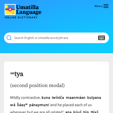
Skip
to
Menu
content
Umatilla
ČÁWNA
Language
MÚN
Online
NÁAMTA.
Dictionary
‘We
Search English or Umatilla word/phrase
Shall
Never
Fade’
=tya
(second position modal)
kuna iwíniča maanmáan kutyana
Mildly contrastive.
wá ƛ̓áax̣ʷ pánaymuni
‘and he placed each of us
ana kúuš tún ttɨ́x̣š
wherever but we are all related’;