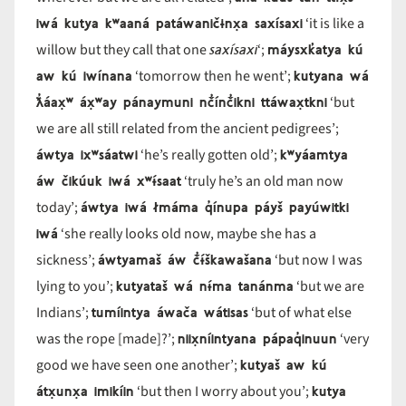
iwá kutya kʷaaná patáwaničɨnx̣a saxísaxi
‘it is like a
saxísaxi
máysxk̓atya kú
willow but they call that one
‘;
aw kú iwínana
kutyana wá
‘tomorrow then he went’;
ƛ̓áax̣ʷ áx̣ʷay pánaymuni nč̓ínč̓ikni ttáwax̣tkni
‘but
we are all still related from the ancient pedigrees’;
áwtya ixʷsáatwi
kʷyáamtya
‘he’s really gotten old’;
áw čikúuk iwá xʷɨ́saat
‘truly he’s an old man now
áwtya iwá łmáma q̓ínupa páyš payúwitki
today’;
iwá
‘she really looks old now, maybe she has a
áwtyamaš áw č̓ɨ́škawašana
sickness’;
‘but now I was
kutyataš wá nɨ́ma tanánma
lying to you’;
‘but we are
tumíintya áwača wátisas
Indians’;
‘but of what else
niix̣níintyana pápaq̓inuun
was the rope [made]?’;
‘very
kutyaš aw kú
good we have seen one another’;
átx̣unx̣a imikíin
kutya
‘but then I worry about you’;