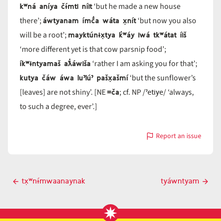
kʷná aníya čɨ́mti níit
‘but he made a new house
áwtyanam ímč̓a wáta x̣nít
there’;
‘but now you also
mayktúnɨx̣tya k̓ʷáy iwá tkʷátat íiš
will be a root’;
‘more different yet is that cow parsnip food’;
íkʷɨntyamaš aƛ̓áwiša
‘rather I am asking you for that’;
kutya čáw áwa luˀlúˀ pašx̣ašmí
‘but the sunflower’s
=ča
ˀetiye
[leaves] are not shiny’. [NE
; cf. NP /
/ ‘always,
to such a degree, ever’.]
Report an issue
with
=tya
Post
tx̣ʷnɨ́mwaanaynak
tyáwntyam
Previous
Next
navigation
post
post