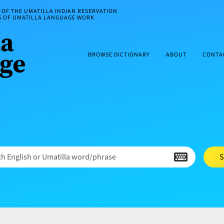
OF THE UMATILLA INDIAN RESERVATION
ES OF UMATILLA LANGUAGE WORK
BROWSE DICTIONARY
ABOUT
CONTA
h English or Umatilla word/phrase
S