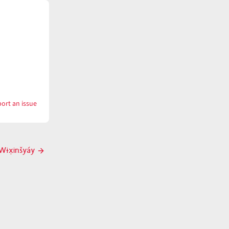
ort an issue
with
wɨx̣ínš
Wɨx̣inšyáy
Next
post