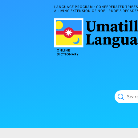
Skip
LANGUAGE PROGRAM · CONFEDERATED TRIBES 
to
A LIVING EXTENSION OF NOEL RUDE'S DECAD
content
Umatilla
ČÁWNA
Language
MÚN
Online
NÁAMTA.
Dictionary
‘We
Shall
Never
Fade’
Searc