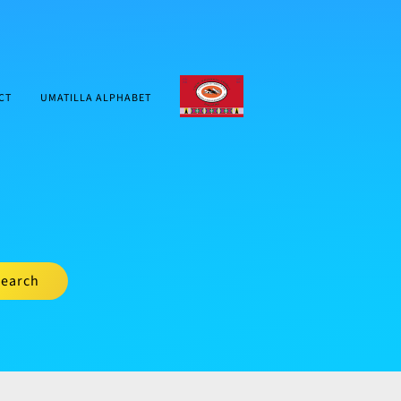
CTUIR.ORG
CT
UMATILLA ALPHABET
earch