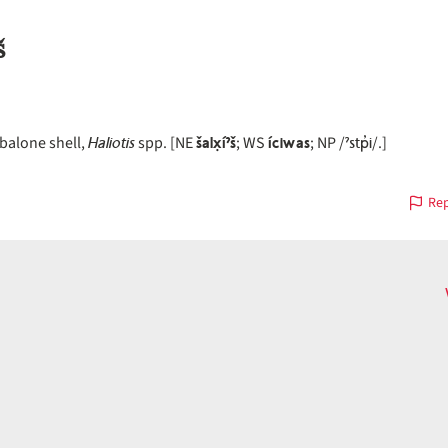
š
Haliotis
šalx̣íˀš
íciwas
ˀstp̓i
balone shell,
spp. [NE
; WS
; NP /
/.]
Rep
on