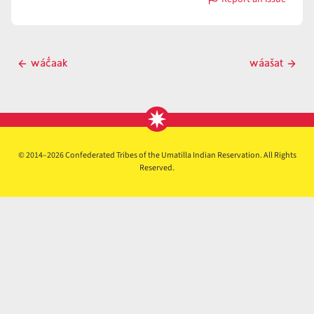
with
wáašani
Post
wáč̓aak
wáašat
Previous
Next
navigation
post
post
© 2014–2026 Confederated Tribes of the Umatilla Indian Reservation. All Rights
Reserved.