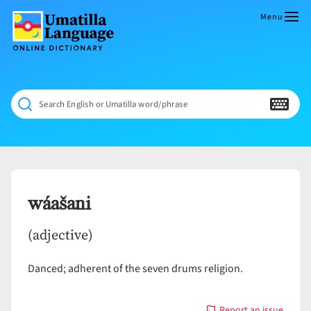
Skip
to
Menu
content
Umatilla
ČÁWNA
Language
MÚN
Online
NÁAMTA.
Dictionary
‘We
Search English or Umatilla word/phrase
Shall
Never
Fade’
wáašani
(adjective)
Danced; adherent of the seven drums religion.
Report an issue