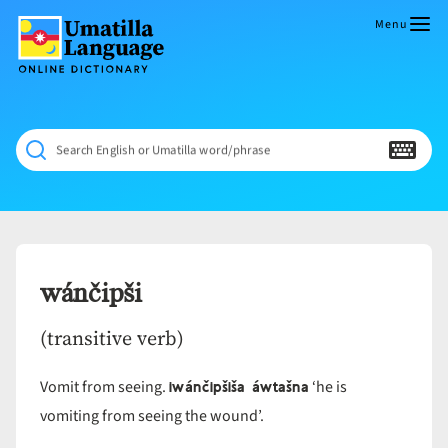
Skip
to
Menu
content
Umatilla
ČÁWNA
Language
MÚN
Online
NÁAMTA.
Dictionary
‘We
Search English or Umatilla word/phrase
Shall
Never
Fade’
wánčipši
(transitive verb)
iwánčipšiša áwtašna
Vomit from seeing.
‘he is
vomiting from seeing the wound’.