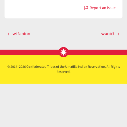
Report an issue
with
wánčipši
Post
wɨšanínn
waníčt
Previous
Next
navigation
post
post
© 2014–2026 Confederated Tribes of the Umatilla Indian Reservation. All Rights
Reserved.