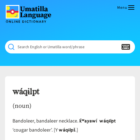
Skip
to
Menu
content
Umatilla
ČÁWNA
Language
MÚN
Online
NÁAMTA.
Dictionary
‘We
Search English or Umatilla word/phrase
Shall
Never
Fade’
wáqɨlpt
(noun)
k̓ʷayawí wáqɨlpt
Bandoleer, bandaleer necklace.
wáqɨlpš
‘cougar bandoleer’. [Y
.]