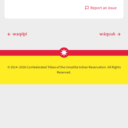
Report an issue
with
wáqɨlpt
Post
waqɨlpí
wáquuk
Previous
Next
navigation
post
post
© 2014–2026 Confederated Tribes of the Umatilla Indian Reservation. All Rights
Reserved.