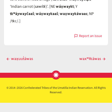
sawítk
wáx̣waykt
‘Indian carrot (
)’. [NE
; Y
tkʷáywayčaaš
wáx̣waykaaš
wax̣waykáwaas
;
;
; NP
tkc
/
/.]
Report an issue
with
wáx̣wayčt
Post
wax̣uut̓áwas
waxʷłkáwas
Previous
Next
navigation
post
post
© 2014–2026 Confederated Tribes of the Umatilla Indian Reservation. All Rights
Reserved.