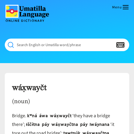
Skip
to
Menu
content
Umatilla
ČÁWNA
Language
MÚN
Online
NÁAMTA.
Dictionary
‘We
Search English or Umatilla word/phrase
Shall
Never
Fade’
wáx̣wayčt
(noun)
kʷná áwa wáx̣wayčt
Bridge.
‘they have a bridge
ɨščɨ́tna páy wáx̣wayčtna páy iwáynana
there’;
‘it
tawtnúk wáx̣wayčtpa
tore out the road bridge’;