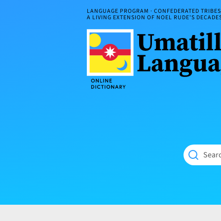
Skip
LANGUAGE PROGRAM · CONFEDERATED TRIBES 
to
A LIVING EXTENSION OF NOEL RUDE'S DECAD
content
Umatilla
ČÁWNA
Language
MÚN
Online
NÁAMTA.
Dictionary
‘We
Shall
Never
Fade’
Searc