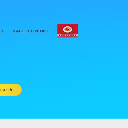
CTUIR.ORG
CT
UMATILLA ALPHABET
earch