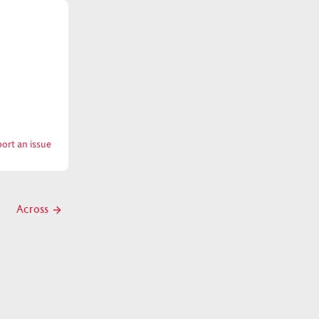
ort an issue
with
Across
Across
Next
post