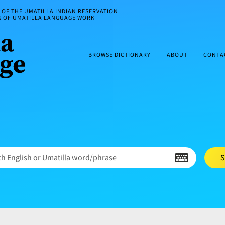
OF THE UMATILLA INDIAN RESERVATION
ES OF UMATILLA LANGUAGE WORK
BROWSE DICTIONARY
ABOUT
CONTA
h English or Umatilla word/phrase
S