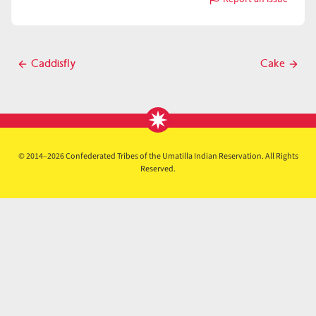
with
Cafe
Post
Caddisfly
Cake
Previous
Next
navigation
post
post
© 2014–2026 Confederated Tribes of the Umatilla Indian Reservation. All Rights
Reserved.