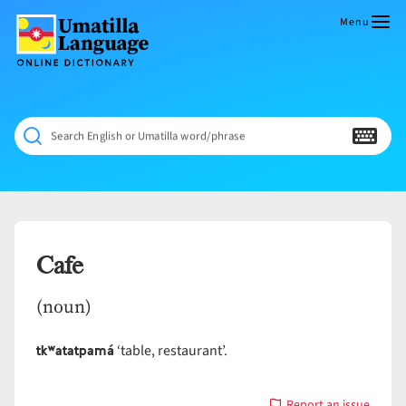
Skip
to
Menu
content
Umatilla
ČÁWNA
Language
MÚN
Online
NÁAMTA.
Dictionary
‘We
Search English or Umatilla word/phrase
Shall
Never
Fade’
Cafe
(noun)
tkʷatatpamá
‘table, restaurant’.
Report an issue