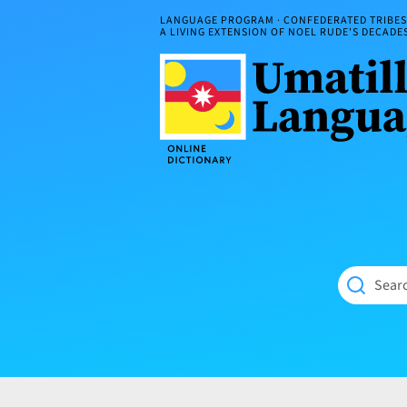
Skip
LANGUAGE PROGRAM · CONFEDERATED TRIBES 
to
A LIVING EXTENSION OF NOEL RUDE'S DECAD
content
Umatilla
ČÁWNA
Language
MÚN
Online
NÁAMTA.
Dictionary
‘We
Shall
Never
Fade’
Searc