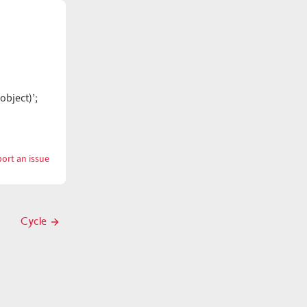
object)’;
ort an issue
with
Cutting
Cycle
Next
post