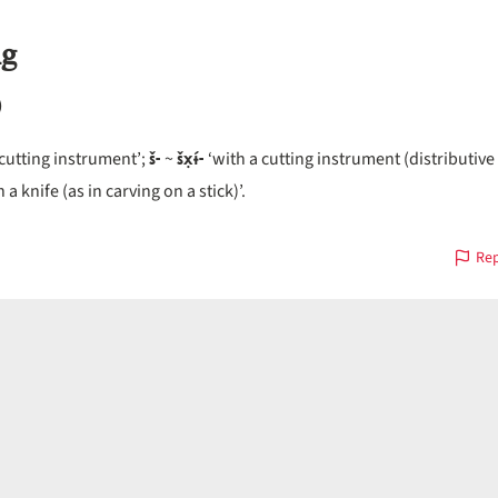
ng
)
š-
šx̣ɨ́-
 cutting instrument’;
~
‘with a cutting instrument (distributive 
 a knife (as in carving on a stick)’.
Rep
s
on