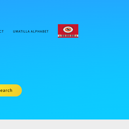
CTUIR.ORG
CT
UMATILLA ALPHABET
earch