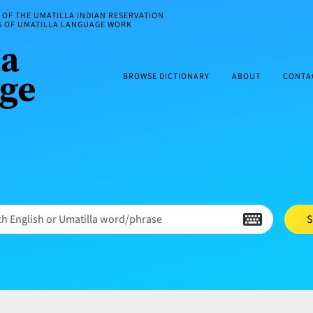
OF THE UMATILLA INDIAN RESERVATION
ES OF UMATILLA LANGUAGE WORK
BROWSE DICTIONARY
ABOUT
CONTA
h English or Umatilla word/phrase
S