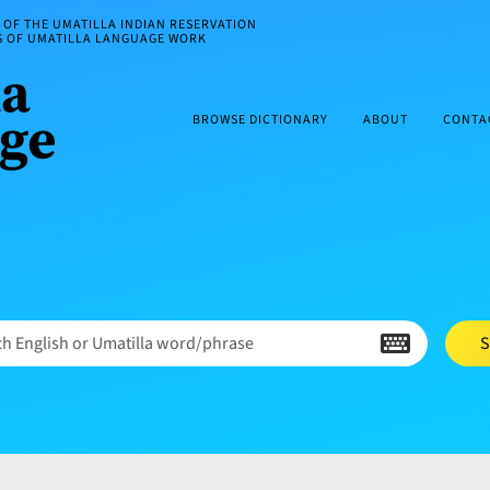
OF THE UMATILLA INDIAN RESERVATION
ES OF UMATILLA LANGUAGE WORK
BROWSE DICTIONARY
ABOUT
CONTA
h English or Umatilla word/phrase
S