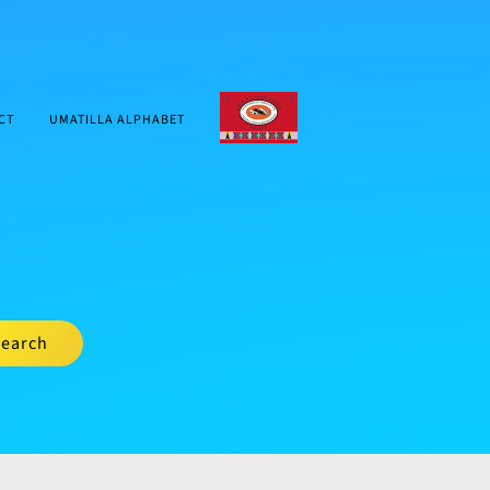
CTUIR.ORG
CT
UMATILLA ALPHABET
earch