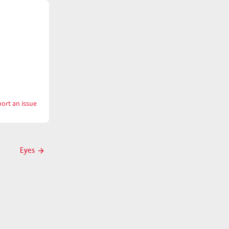
ort an issue
with
Eyelash
Eyes
Next
post