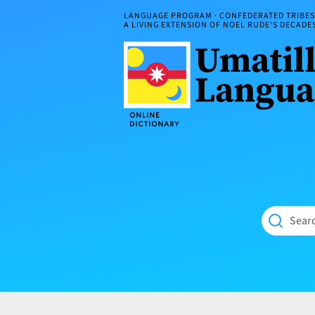
Skip
LANGUAGE PROGRAM · CONFEDERATED TRIBES 
to
A LIVING EXTENSION OF NOEL RUDE'S DECAD
content
Umatilla
ČÁWNA
Language
MÚN
Online
NÁAMTA.
Dictionary
‘We
Shall
Never
Fade’
Searc