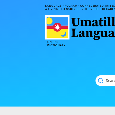
Skip
LANGUAGE PROGRAM · CONFEDERATED TRIBES 
to
A LIVING EXTENSION OF NOEL RUDE'S DECAD
content
Umatilla
ČÁWNA
Language
MÚN
Online
NÁAMTA.
Dictionary
‘We
Shall
Never
Fade’
Searc