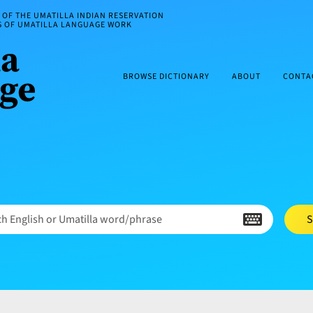
OF THE UMATILLA INDIAN RESERVATION
ES OF UMATILLA LANGUAGE WORK
BROWSE DICTIONARY
ABOUT
CONTA
h English or Umatilla word/phrase
S