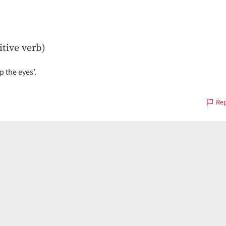
itive verb)
p the eyes’.
Rep
on