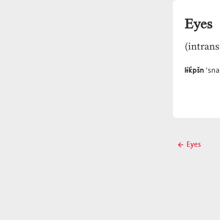
Eyes
(intrans
lɨ́k̓pšn
‘sna
Post
Eyes
Previous
navigati
post