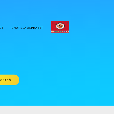
CTUIR.ORG
CT
UMATILLA ALPHABET
earch