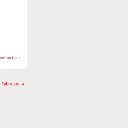
ort an issue
with
Eyes
Fabricate
Next
post