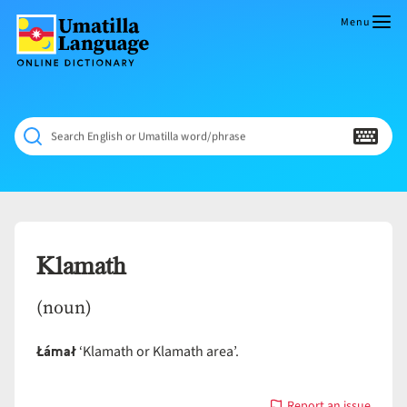
Skip
to
Menu
content
Umatilla
ČÁWNA
Language
MÚN
Online
NÁAMTA.
Dictionary
‘We
Search English or Umatilla word/phrase
Shall
Never
Fade’
Klamath
(noun)
Łámał
‘Klamath or Klamath area’.
Report an issue