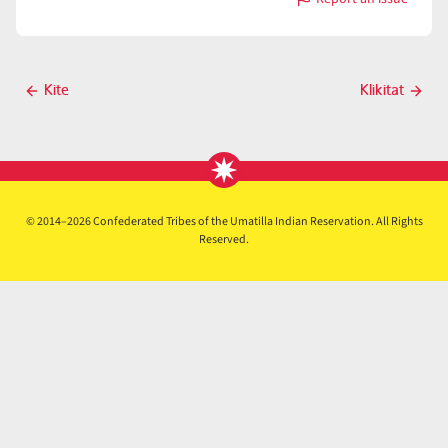
with
Klamath
Post
Kite
Klikitat
Previous
Next
navigation
post
post
© 2014–2026 Confederated Tribes of the Umatilla Indian Reservation. All Rights
Reserved.