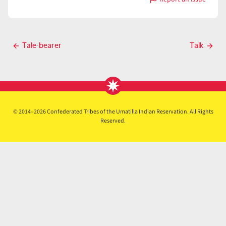
with
Talk
Post
Tale-bearer
Talk
Previous
Next
navigation
post
post
© 2014–2026 Confederated Tribes of the Umatilla Indian Reservation. All Rights
Reserved.