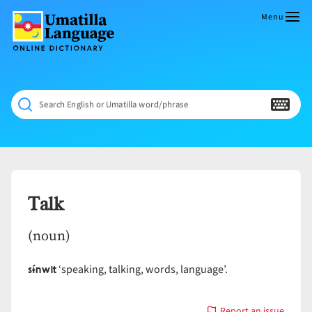
Skip
to
Menu
content
Umatilla
ČÁWNA
Language
MÚN
Online
NÁAMTA.
Dictionary
‘We
Search English or Umatilla word/phrase
Shall
Never
Fade’
Talk
(noun)
sɨ́nwit
‘speaking, talking, words, language’.
Report an issue