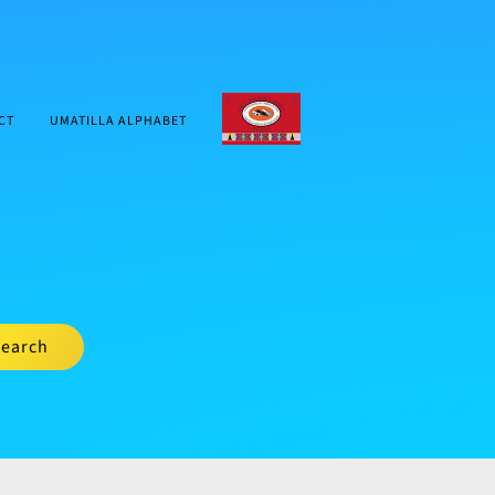
CTUIR.ORG
CT
UMATILLA ALPHABET
earch