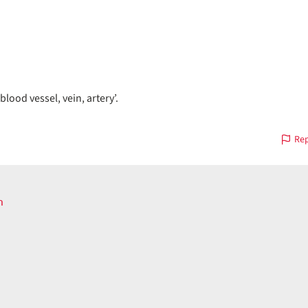
blood vessel, vein, artery’.
Rep
n
ous
on