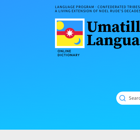
Skip
LANGUAGE PROGRAM · CONFEDERATED TRIBES 
to
A LIVING EXTENSION OF NOEL RUDE'S DECAD
content
Umatilla
ČÁWNA
Language
MÚN
Online
NÁAMTA.
Dictionary
‘We
Shall
Never
Fade’
Searc