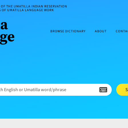
OF THE UMATILLA INDIAN RESERVATION
ES OF UMATILLA LANGUAGE WORK
BROWSE DICTIONARY
ABOUT
CONTA
h English or Umatilla word/phrase
S