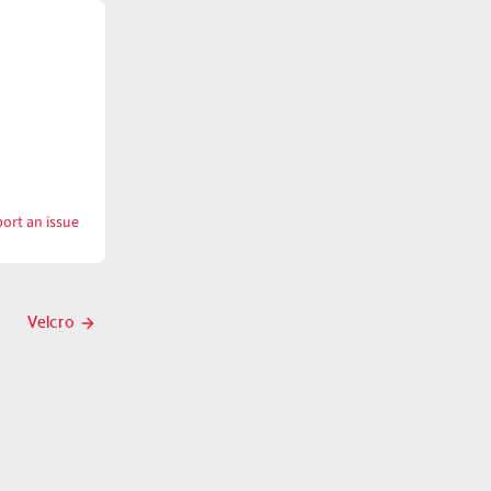
ort an issue
with
Vein
Velcro
Next
post