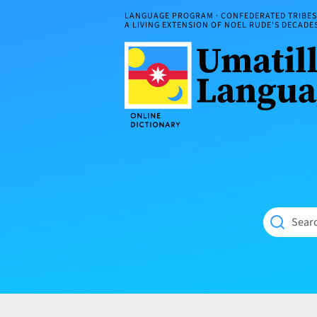
Skip
LANGUAGE PROGRAM · CONFEDERATED TRIBES 
to
A LIVING EXTENSION OF NOEL RUDE'S DECAD
content
Umatilla
ČÁWNA
Language
MÚN
Online
NÁAMTA.
Dictionary
‘We
Shall
Never
Fade’
Searc