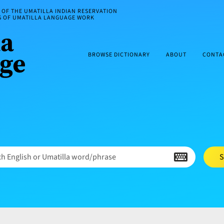
OF THE UMATILLA INDIAN RESERVATION
ES OF UMATILLA LANGUAGE WORK
BROWSE DICTIONARY
ABOUT
CONTA
h English or Umatilla word/phrase
S