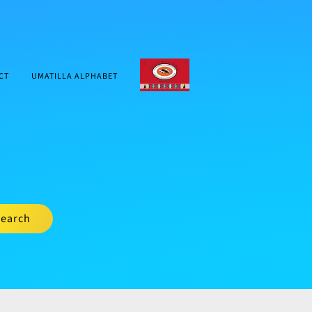
CTUIR.ORG
CT
UMATILLA ALPHABET
earch