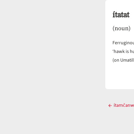
ítatat
(noun)
Ferrugino
‘hawk is h
(on Umatil
Post
ítamčanw
Previ
navigati
post