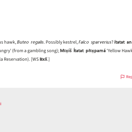
Buteo regalis
Falco sparverius
ítatat a
us hawk,
. Possibly kestrel,
?
Mɨx̣ɨ́š Ítatat płɨx̣pamá
ungry’ (from a gambling song);
‘Yellow Hawk 
liixlí
la Reservation). [WS
.]
Rep
i
ous
on