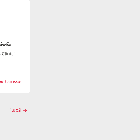
náwiša
Clinic’
ort an issue
with
ítatat
ítax̣ši
Next
post