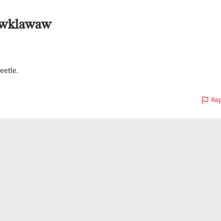
áwklawaw
eetle.
Rep
on