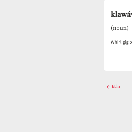
klaw
(noun)
Whirligig b
Post
kláa
Previous
navigati
post