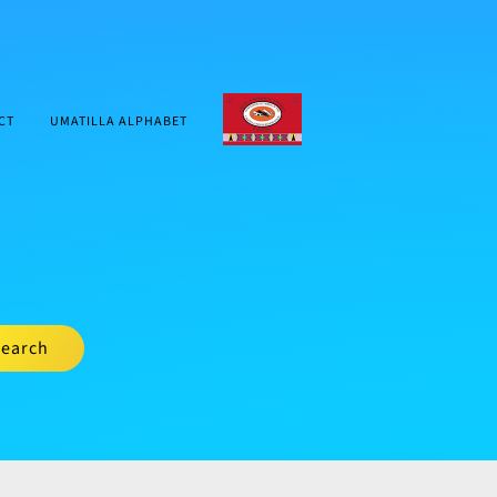
CTUIR.ORG
CT
UMATILLA ALPHABET
earch