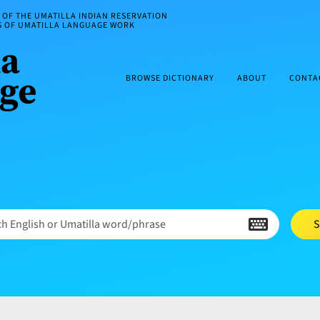
OF THE UMATILLA INDIAN RESERVATION
ES OF UMATILLA LANGUAGE WORK
BROWSE DICTIONARY
ABOUT
CONTA
h English or Umatilla word/phrase
S