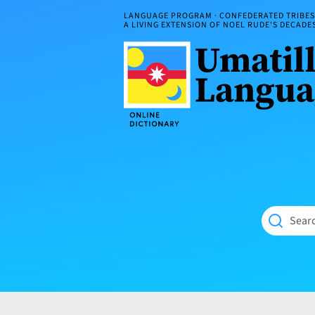
Skip
LANGUAGE PROGRAM · CONFEDERATED TRIBES 
to
A LIVING EXTENSION OF NOEL RUDE'S DECAD
content
Umatilla
ČÁWNA
Language
MÚN
Online
NÁAMTA.
Dictionary
‘We
Shall
Never
Fade’
Searc