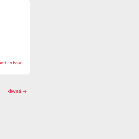
ort an issue
with
klawáwklawaw
kliwisá
Next
post