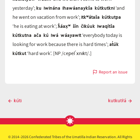
ku iwinána ihawáanaykša kútkutkni
yesterday’;
‘and
itkʷátaša kútkutpa
he went on vacation from work’;
ƛ̓áax̣ʷ šín čikúuk iwaqítša
‘he is eating at work’;
kútkutna ača kú iwá wáayawit
‘everybody today is
at̓úk
looking for work because there is hard times’;
kútkut
cepel´xnikt
‘hard work’. [NP /
/.]
Report an issue
with
kútkut
Post
kúti
kutkutłá
Previous
Next
navigation
post
post
© 2014–2026 Confederated Tribes of the Umatilla Indian Reservation. All Rights