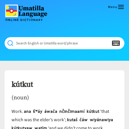
Skip
to
Menu
content
Umatilla
ČÁWNA
Language
MÚN
Online
NÁAMTA.
Dictionary
‘We
Search English or Umatilla word/phrase
Shall
Never
Fade’
kútkut
(noun)
ana k̓ʷáy áwača nč̓inč̓imaamí kútkut
Work.
‘that
kutaš čáw wiyánawiya
which was the elder’s work’;
kútkutyaw watím
‘and we didn’t come to work