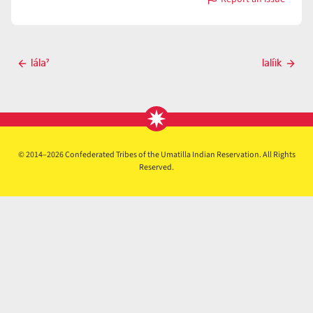
with
lálapti
Post
lálaˀ
lalíik
Previous
Next
navigation
post
post
© 2014–2026 Confederated Tribes of the Umatilla Indian Reservation. All Rights
Reserved.