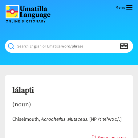
Skip
to
Menu
content
Umatilla
ČÁWNA
Language
MÚN
Online
NÁAMTA.
Dictionary
‘We
Search English or Umatilla word/phrase
Shall
Never
Fade’
lálapti
(noun)
Acrocheilus alutaceus
t´teˀwxc
Chiselmouth,
. [NP /
/.]
Report an issue