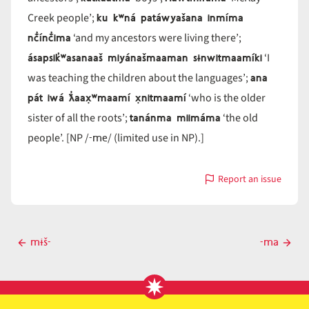
ku kʷná patáwyašana inmíma
Creek people’;
nč̓ínč̓ima
‘and my ancestors were living there’;
ásapsik̓ʷasanaaš miyánašmaaman sɨnwitmaamíki
‘I
ana
was teaching the children about the languages’;
pát iwá ƛ̓aax̣ʷmaamí x̣nitmaamí
‘who is the older
tanánma miimáma
sister of all the roots’;
‘the old
-me
people’. [NP /
/ (limited use in NP).]
Report an issue
with
-
ma
Post
mɨš-
-ma
Previous
Next
navigation
post
post