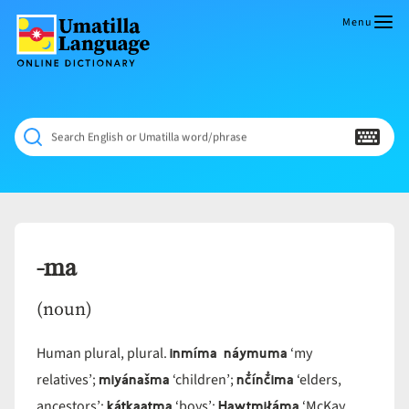
Skip
to
Menu
content
Umatilla
ČÁWNA
Language
MÚN
Online
NÁAMTA.
Dictionary
‘We
Search English or Umatilla word/phrase
Shall
Never
Fade’
-ma
(noun)
inmíma náymuma
Human plural, plural.
‘my
miyánašma
nč̓ínč̓ima
relatives’;
‘children’;
‘elders,
kátkaatma
Hawtmiłáma
ancestors’;
‘boys’;
‘McKay