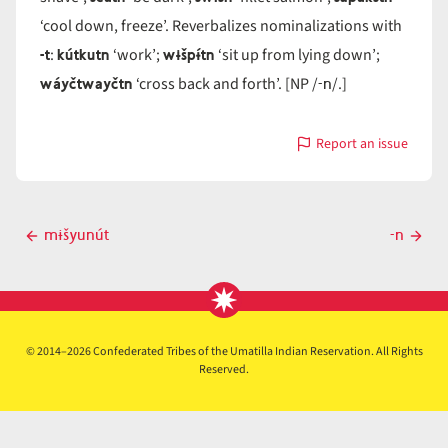
‘cool down, freeze’. Reverbalizes nominalizations with
-t
kútkutn
wɨšpɨ́tn
:
‘work’;
‘sit up from lying down’;
wáyčtwayčtn
-n
‘cross back and forth’. [NP /
/.]
Report an issue
with
-
n
Post
mɨšyunút
-n
Previous
Next
navigation
post
post
© 2014–2026 Confederated Tribes of the Umatilla Indian Reservation. All Rights
Reserved.