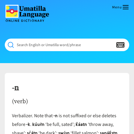
Skip
to
Menu
content
Umatilla
ČÁWNA
Language
MÚN
Online
NÁAMTA.
Dictionary
‘We
Search English or Umatilla word/phrase
Shall
Never
Fade’
-n
(verb)
-n
Verbalizer. Note that
is not suffixed or else deletes
-k
kúułn
k̓áatn
before
.
‘be full, sated’;
‘throw away,
sc̓átn
swísn
sapák̓stn
shave’;
‘be dark’;
‘fillet salmon’;