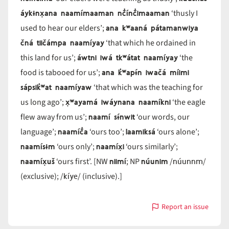
áykɨnx̣ana naamímaaman nč̓ínč̓imaaman
‘thusly I
ana kʷaaná pátamanwiya
used to hear our elders’;
čná tiičámpa naamíyay
‘that which he ordained in
áwtni iwá tkʷátat naamíyay
this land for us’;
‘the
ana k̓ʷapɨ́n iwačá míimi
food is tabooed for us’;
sápsik̓ʷat naamíyaw
‘that which was the teaching for
x̣ʷayamá iwáynana naamíkni
us long ago’;
‘the eagle
naamí sɨ́nwit
flew away from us’;
‘our words, our
naamíč̓a
laamiksá
language’;
‘ours too’;
‘ours alone’;
naamísɨm
naamíx̣i
‘ours only’;
‘ours similarly’;
naamíx̣uš
niimí
núunim
núunnm
‘ours first’. [NW
; NP
/
/
kíye
(exclusive); /
/ (inclusive).]
Report an issue
with
naamí