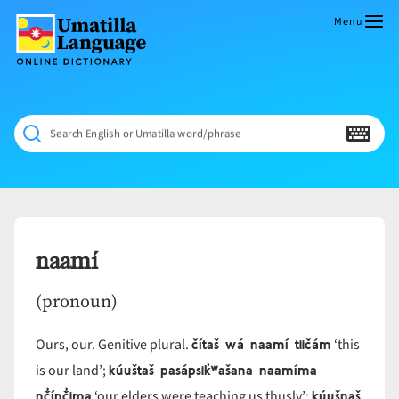
Skip
to
Menu
content
Umatilla
ČÁWNA
Language
MÚN
Online
NÁAMTA.
Dictionary
‘We
Search English or Umatilla word/phrase
Shall
Never
Fade’
naamí
(pronoun)
čítaš wá naamí tiičám
Ours, our. Genitive plural.
‘this
kúuštaš pasápsik̓ʷašana naamíma
is our land’;
nč̓ínč̓ima
kúušnaš
‘our elders were teaching us thusly’;