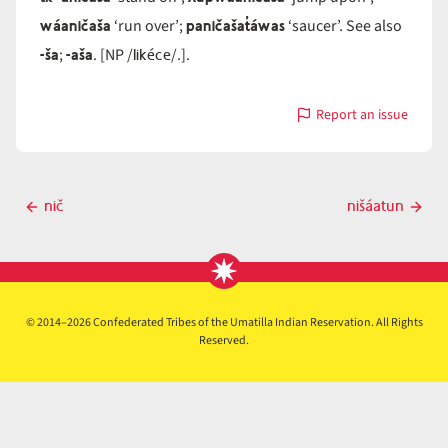
wáaničaša
paničašat̓áwas
‘run over’;
‘saucer’. See also
-ša
-aša
likéce
;
. [NP /
/.].
Report an issue
with
ničaša
Post
nič
nišáatun
Previous
Next
navigation
post
post
© 2014–2026 Confederated Tribes of the Umatilla Indian Reservation. All Rights
Reserved.