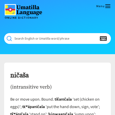
Skip
to
Menu
content
Umatilla
ČÁWNA
Language
MÚN
Online
NÁAMTA.
Dictionary
‘We
Search English or Umatilla word/phrase
Shall
Never
Fade’
ničaša
(intransitive verb)
tík̓aničaša
Be or move upon. Bound.
‘set (chicken on
tkʷápaničaša
eggs)’;
‘put the hand down, sign, vote’;
tk̓ʷáničaša
ƛúpwaaničaša
‘stand on’;
‘jump upon’;