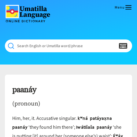
Skip
to
Menu
content
Umatilla
ČÁWNA
Language
MÚN
Online
NÁAMTA.
Dictionary
‘We
Search English or Umatilla word/phrase
Shall
Never
Fade’
paanáy
(pronoun)
kʷná patáyax̣na
Him, her, it. Accusative singular.
paanáy
iwátišaša paanáy
‘they found him there’;
‘she
k̓ʷáy
is putting [it] around her (someone else’s) waist’;