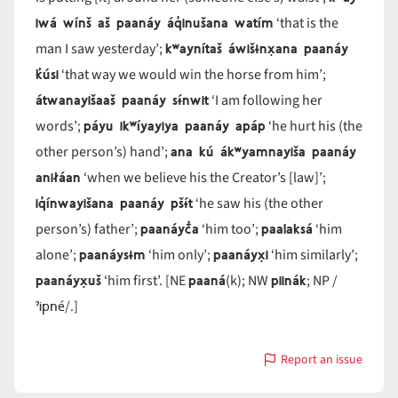
iwá wínš aš paanáy áq̓inušana watím
‘that is the
kʷaynítaš áwišɨnx̣ana paanáy
man I saw yesterday’;
k̓úsi
‘that way we would win the horse from him’;
átwanayišaaš paanáy sɨ́nwit
‘I am following her
páyu ikʷíyayiya paanáy apáp
words’;
‘he hurt his (the
ana kú ákʷyamnayiša paanáy
other person’s) hand’;
aniłáan
‘when we believe his the Creator’s [law]’;
iq̓ínwayišana paanáy pšɨ́t
‘he saw his (the other
paanáyč̓a
paalaksá
person’s) father’;
‘him too’;
‘him
paanáysɨm
paanáyx̣i
alone’;
‘him only’;
‘him similarly’;
paanáyx̣uš
paaná
piinák
‘him first’. [NE
(k); NW
; NP /
ˀipné
/.]
Report an issue
with
paanáy