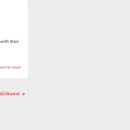
with their
ort an issue
with
pačíwi
áč̓ɨškawat
Next
post