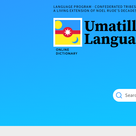
Skip
LANGUAGE PROGRAM · CONFEDERATED TRIBES 
to
A LIVING EXTENSION OF NOEL RUDE'S DECAD
content
Umatilla
ČÁWNA
Language
MÚN
Online
NÁAMTA.
Dictionary
‘We
Shall
Never
Fade’
Searc