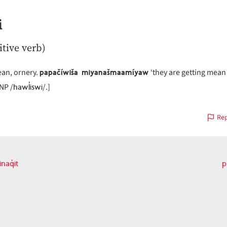
i
itive verb)
papačíwiša miyanašmaamíyaw
ean, ornery.
‘they are getting mean 
hawl̓iswi
[NP /
/.]
Rep
aq̓it
p
vious
on
t