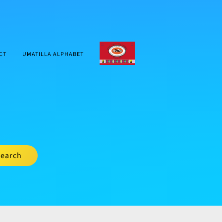
CTUIR.ORG
CT
UMATILLA ALPHABET
earch