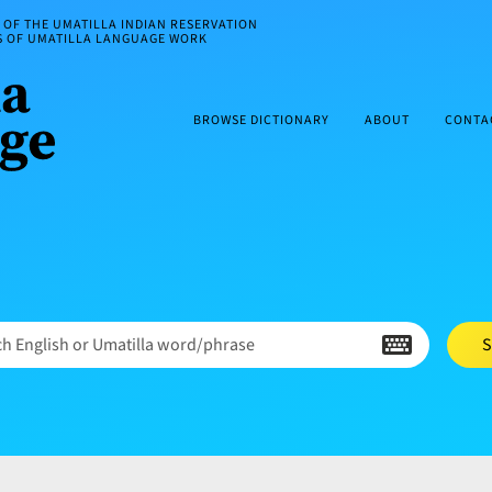
OF THE UMATILLA INDIAN RESERVATION
ES OF UMATILLA LANGUAGE WORK
BROWSE DICTIONARY
ABOUT
CONTA
h English or Umatilla word/phrase
S