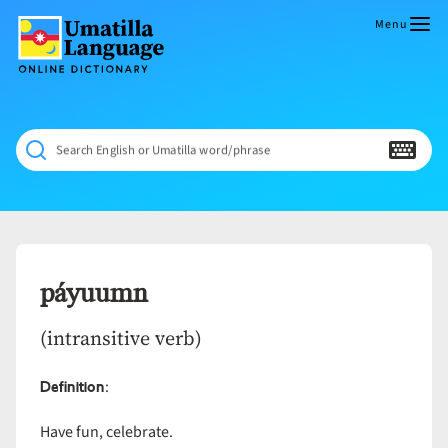
Skip
to
Menu
content
Umatilla
ČÁWNA
Language
MÚN
Online
NÁAMTA.
Dictionary
‘We
Search English or Umatilla word/phrase
Shall
Never
Fade’
páyuumn
(intransitive verb)
Definition
:
Have fun, celebrate.