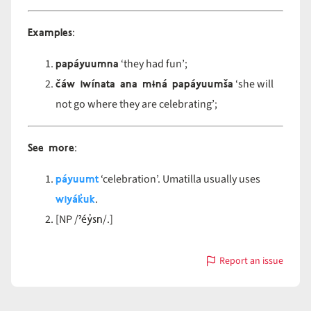
Examples
:
papáyuumna
‘they had fun’;
čáw iwínata ana mɨná papáyuumša
‘she will
not go where they are celebrating’;
See more
:
páyuumt
‘celebration’. Umatilla usually uses
wiyák̓uk
.
ˀéy̓sn
[NP /
/.]
Report an issue
with
páyuumn