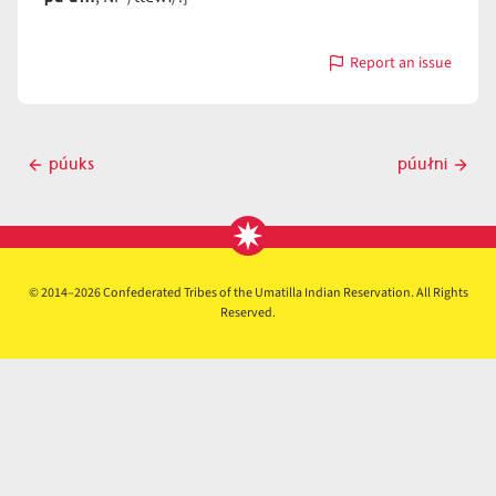
Report an issue
with
púułn
Post
púuks
púułni
Previous
Next
navigation
post
post
© 2014–2026 Confederated Tribes of the Umatilla Indian Reservation. All Rights
Reserved.