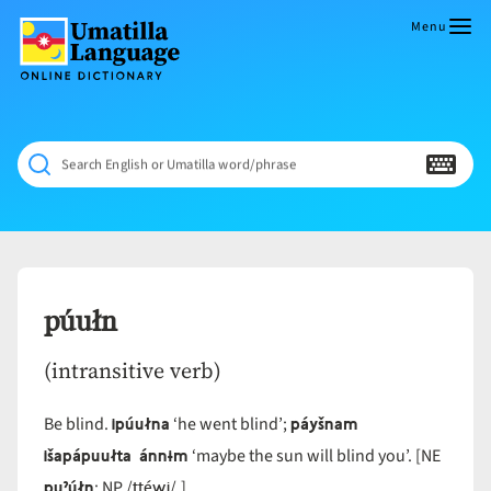
Skip
to
Menu
content
Umatilla
ČÁWNA
Language
MÚN
Online
NÁAMTA.
Dictionary
‘We
Search English or Umatilla word/phrase
Shall
Never
Fade’
púułn
(intransitive verb)
ipúułna
páyšnam
Be blind.
‘he went blind’;
išapápuułta ánnɨm
‘maybe the sun will blind you’. [NE
puˀúłn
ttéwi
; NP /
/.]