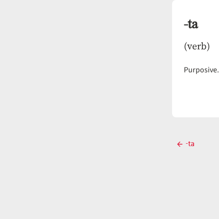
-ta
(verb)
Purposive
Post
-ta
Previous
navigati
post