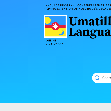
Skip
LANGUAGE PROGRAM · CONFEDERATED TRIBES 
to
A LIVING EXTENSION OF NOEL RUDE'S DECAD
content
Umatilla
ČÁWNA
Language
MÚN
Online
NÁAMTA.
Dictionary
‘We
Shall
Never
Fade’
Searc