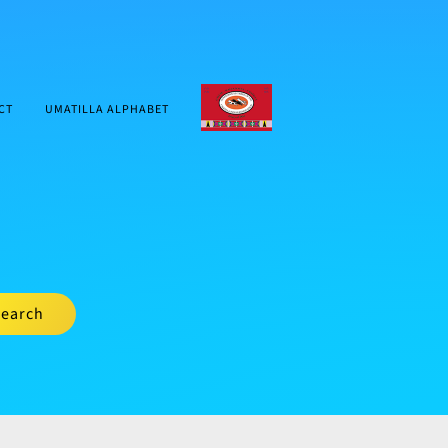
CTUIR.ORG
CT
UMATILLA ALPHABET
earch