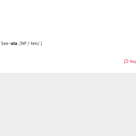
-ata
-ten
. See
. [NP /
/.]
Rep
on