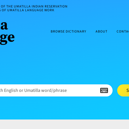
OF THE UMATILLA INDIAN RESERVATION
ES OF UMATILLA LANGUAGE WORK
BROWSE DICTIONARY
ABOUT
CONTA
h English or Umatilla word/phrase
S