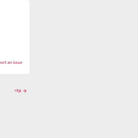
ort an issue
with
-
ta
=ta
Next
post