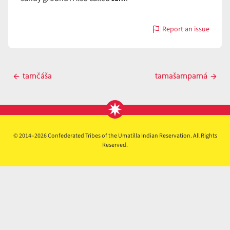
Report an issue
with
tamášam
Post
tamčáša
tamašampamá
Previous
Next
navigation
post
post
© 2014–2026 Confederated Tribes of the Umatilla Indian Reservation. All Rights
Reserved.