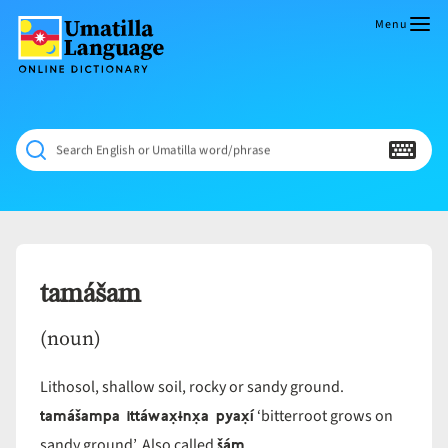
Skip
to
Menu
content
Umatilla
ČÁWNA
Language
MÚN
Online
NÁAMTA.
Dictionary
‘We
Search English or Umatilla word/phrase
Shall
Never
Fade’
tamášam
(noun)
Lithosol, shallow soil, rocky or sandy ground.
tamášampa ittáwax̣ɨnx̣a pyax̣í
‘bitterroot grows on
šám
sandy ground’. Also called
.