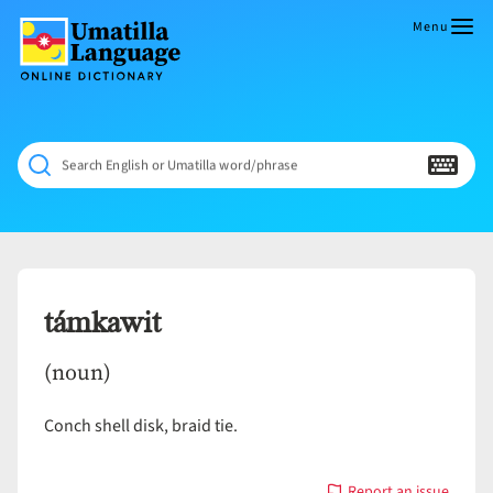
Skip
to
Menu
content
Umatilla
ČÁWNA
Language
MÚN
Online
NÁAMTA.
Dictionary
‘We
Search English or Umatilla word/phrase
Shall
Never
Fade’
támkawit
(noun)
Conch shell disk, braid tie.
Report an issue