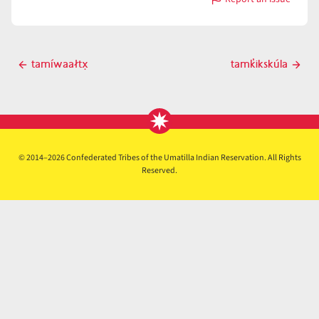
with
támkawit
Post
tamíwaałtx̣
tamk̓ikskúla
Previous
Next
navigation
post
post
© 2014–2026 Confederated Tribes of the Umatilla Indian Reservation. All Rights
Reserved.