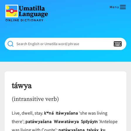
Skip
to
Menu
content
Umatilla
ČÁWNA
Language
MÚN
Online
NÁAMTA.
Dictionary
‘We
Search English or Umatilla word/phrase
Shall
Never
Fade’
táwya
(intransitive verb)
kʷná itáwyašana
Live, dwell, stay.
‘she was living
patáwyašana Wawatáwya Spilyáyin
there’;
‘Antelope
patáwyašana talyáy ku
was living with Coyote’;