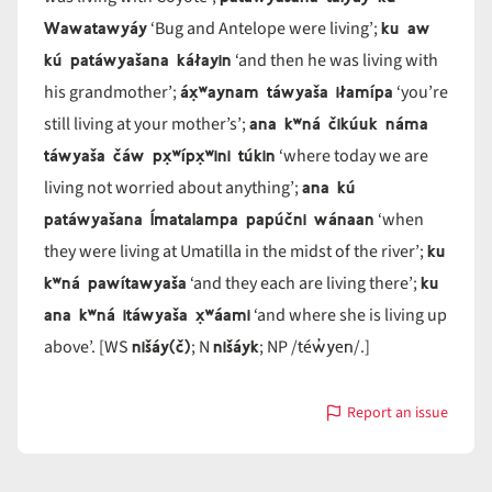
Wawatawyáy
ku aw
‘Bug and Antelope were living’;
kú patáwyašana káłayin
‘and then he was living with
áx̣ʷaynam táwyaša iłamípa
his grandmother’;
‘you’re
ana kʷná čikúuk náma
still living at your mother’s’;
táwyaša čáw px̣ʷípx̣ʷini túkin
‘where today we are
ana kú
living not worried about anything’;
patáwyašana Ímatalampa papúčni wánaan
‘when
ku
they were living at Umatilla in the midst of the river’;
kʷná pawítawyaša
ku
‘and they each are living there’;
ana kʷná itáwyaša x̣ʷáami
‘and where she is living up
nišáy(č)
nišáyk
téw̓yen
above’. [WS
; N
; NP /
/.]
Report an issue
with
táwya