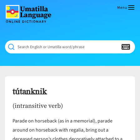
Skip
to
Menu
content
Umatilla
ČÁWNA
Language
MÚN
Online
NÁAMTA.
Dictionary
‘We
Search English or Umatilla word/phrase
Shall
Never
Fade’
tútanknik
(intransitive verb)
Parade on horseback (as in a memorial), parade
around on horseback with regalia, bring out a
deceased person’s clothes decoratively attached to a