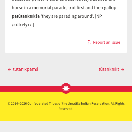
horse in a memorial parade, trot first and then gallop.
patútanknikša
‘they are parading around’. [NP
cúlkelyk
/
/.]
Report an issue
with
tútanknik
Post
tutanikpamá
tútanknikt
Previous
Next
navigation
post
post
© 2014–2026 Confederated Tribes of the Umatilla Indian Reservation. All Rights
Reserved.