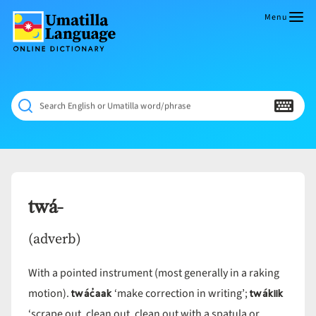
Skip
to
Menu
content
Umatilla
ČÁWNA
Language
MÚN
Online
NÁAMTA.
Dictionary
‘We
Search English or Umatilla word/phrase
Shall
Never
Fade’
twá-
(adverb)
With a pointed instrument (most generally in a raking
twác̓aak
twákiik
motion).
‘make correction in writing’;
‘scrape out, clean out, clean out with a spatula or