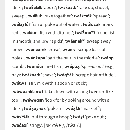
twák̓alalk
twák̓aatk
stick’;
‘abort’;
‘rake up, shovel,
twák̓uk
twák̓ʷiišk
sweep’;
‘rake together’;
‘spread’;
twálaytq̓i
twáluc̓ak
‘fish or poke out of water’;
‘mark
twalúun
twáƛ̓mx̣ʷk
red’;
‘fish with dip-net’;
‘rope fish
twáanakʷ
in smooth, shallow rapids’;
‘sweep away
twánaamk
twánič
snow’;
‘erase’;
‘scrape bark off
twánkapa
twánp
poles’;
‘part the hair in the middle’;
twanúun
twápux̣
‘comb’;
‘net fish’;
‘spread out’ (e.g.,
twák̓aatk
twáqʷčk
hay);
‘shave’;
‘scrape hair off hide’;
twátwa
‘stir, mix with a spoon or stick’;
twáwaaničanwi
‘take down with a long tweezer-like
twáwaqitn
tool’;
‘look for by poking around with a
twáx̣aynak
twáx̣ƛ̓k
stick’;
‘poke in’;
‘mark off’;
twáx̣ʷɨłk
twáyt
‘put through a hoop’;
‘poke out’;
twac̓axí
tw̓e-
tw̓a-
‘stingy’. [NP /
/, /
/.]