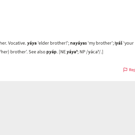
yáya
nayáyas
iyáš
her. Vocative.
‘elder brother!’;
‘my brother’;
‘your 
pyáp
yáyaˀ
yácaˀ
/her) brother’. See also
. [NE
; NP /
/.]
Rep
on