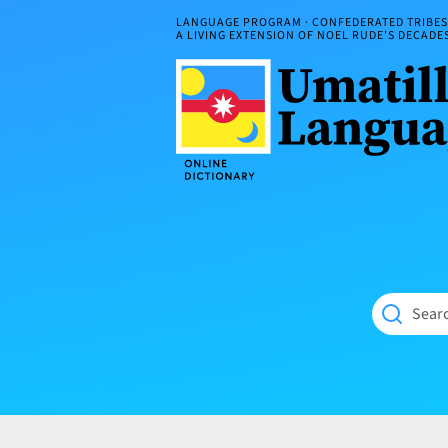
Skip
LANGUAGE PROGRAM · CONFEDERATED TRIBES 
to
A LIVING EXTENSION OF NOEL RUDE'S DECAD
content
Umatilla
ČÁWNA
Language
MÚN
Online
NÁAMTA.
Dictionary
‘We
Shall
Never
Fade’
Searc