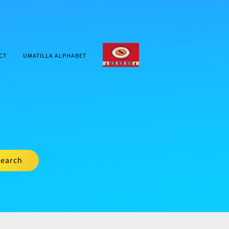
CTUIR.ORG
CT
UMATILLA ALPHABET
earch