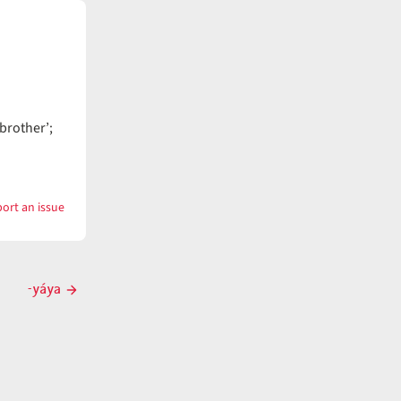
brother’;
ort an issue
with
yáya
-yáya
Next
post