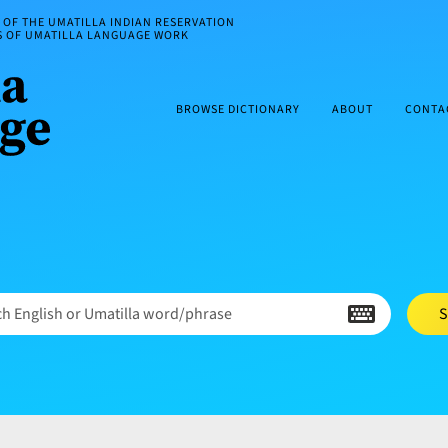
OF THE UMATILLA INDIAN RESERVATION
ES OF UMATILLA LANGUAGE WORK
BROWSE DICTIONARY
ABOUT
CONTA
h English or Umatilla word/phrase
S