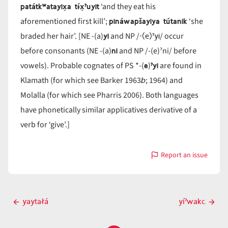
patátkʷatayix̣a tɨ́x̣ˀuyit
‘and they eat his
pináwapšayiya tútanik
aforementioned first kill’;
‘she
yi
-(e)ˀyi
braded her hair’. [NE -(a)
and NP /
/ occur
ni
before consonants (NE -(a)
and NP /-(e)ˀni/ before
e
ˀyi
vowels). Probable cognates of PS *-(
)
are found in
b
Klamath (for which see Barker 1963
; 1964) and
Molalla (for which see Pharris 2006). Both languages
have phonetically similar applicatives derivative of a
verb for ‘give’.]
Report an issue
with
-
yi
Post
yaytałá
yíˀwakc
Previous
Next
navigation
post
post