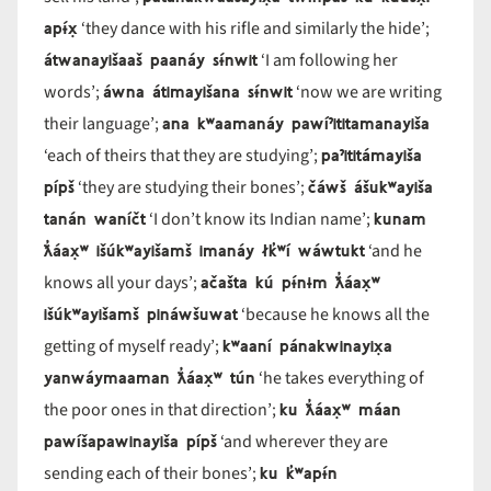
apɨ́x̣
‘they dance with his rifle and similarly the hide’;
átwanayišaaš paanáy sɨ́nwit
‘I am following her
áwna átimayišana sɨ́nwit
words’;
‘now we are writing
ana kʷaamanáy pawíˀititamanayiša
their language’;
paˀititámayiša
‘each of theirs that they are studying’;
pípš
čáwš ášukʷayiša
‘they are studying their bones’;
tanán waníčt
kunam
‘I don’t know its Indian name’;
ƛ̓áax̣ʷ išúkʷayišamš imanáy łk̓ʷí wáwtukt
‘and he
ačašta kú pɨ́nɨm ƛ̓áax̣ʷ
knows all your days’;
išúkʷayišamš pináwšuwat
‘because he knows all the
kʷaaní pánakwinayix̣a
getting of myself ready’;
yanwáymaaman ƛ̓áax̣ʷ tún
‘he takes everything of
ku ƛ̓áax̣ʷ máan
the poor ones in that direction’;
pawíšapawinayiša pípš
‘and wherever they are
ku k̓ʷapɨ́n
sending each of their bones’;