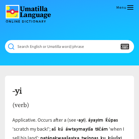
Skip
to
Menu
content
Umatilla
ČÁWNA
Language
MÚN
Online
NÁAMTA.
Dictionary
‘We
Search English or Umatilla word/phrase
Shall
Never
Fade’
-yi
(verb)
-ayi
áyayim k̓úpas
Applicative. Occurs after a (see
).
aš kú áwtaymayiša tiičám
‘scratch my back!’;
‘when I
patánakwaašayix̣a twínpas ku kúušx̣i
sell his land’;