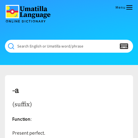
Skip
to
Menu
content
Umatilla
ČÁWNA
Language
MÚN
Online
NÁAMTA.
Dictionary
‘We
Search English or Umatilla word/phrase
Shall
Never
Fade’
-a
(suffix)
Function
:
Present perfect.