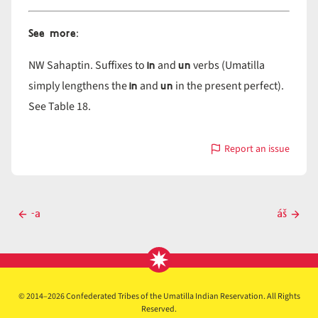
See more
:
in
un
NW Sahaptin. Suffixes to
and
verbs (Umatilla
in
un
simply lengthens the
and
in the present perfect).
See Table 18.
Report an issue
with
-
a
Post
-a
áš
Previous
Next
navigation
post
post
© 2014–2026 Confederated Tribes of the Umatilla Indian Reservation. All Rights
Reserved.